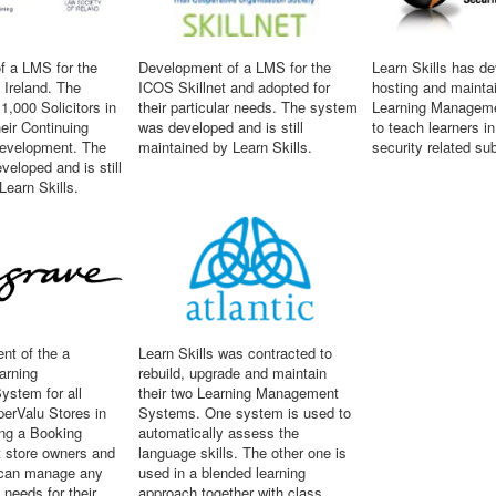
f a LMS for the
Development of a LMS for the
Learn Skills has d
 Ireland. The
ICOS Skillnet and adopted for
hosting and mainta
1,000 Solicitors in
their particular needs. The system
Learning Managem
heir Continuing
was developed and is still
to teach learners i
Development. The
maintained by Learn Skills.
security related su
eloped and is still
Learn Skills.
nt of the a
Learn Skills was contracted to
arning
rebuild, upgrade and maintain
stem for all
their two Learning Management
erValu Stores in
Systems. One system is used to
ing a Booking
automatically assess the
 store owners and
language skills. The other one is
can manage any
used in a blended learning
g needs for their
approach together with class