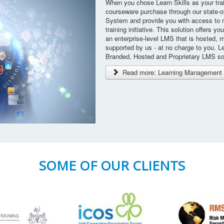
When you chose Learn Skills as your tra
courseware purchase through our state-o
System and provide you with access to 
training initiative. This solution offers yo
an enterprise-level LMS that is hosted, 
supported by us - at no charge to you. Le
Branded, Hosted and Proprietary LMS so
Read more: Learning Management 
SOME OF OUR CLIENTS