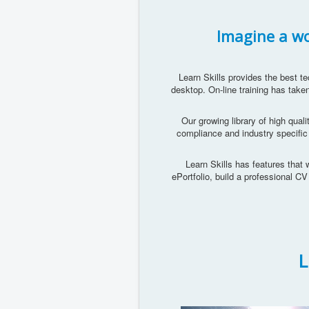
Imagine a wor
Learn Skills provides the best te
desktop. On-line training has taken
Our growing library of high quali
compliance and industry specific
Learn Skills has features that w
ePortfolio, build a professional C