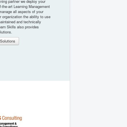
ining partner we deploy your
f-the-art Learning Management
manage all aspects of your
ur organization the ability to use
maintained and technically
arn Skills also provides
lutions.
Solutions