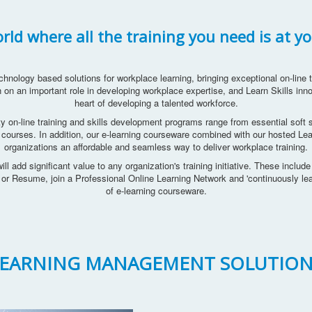
ld where all the training you need is at yo
chnology based solutions for workplace learning, bringing exceptional on-line tr
 on an important role in developing workplace expertise, and Learn Skills inno
heart of developing a talented workforce.
ty on-line training and skills development programs range from essential soft sk
 courses. In addition, our e-learning courseware combined with our hosted 
organizations an affordable and seamless way to deliver workplace training.
ill add significant value to any organization's training initiative. These includ
V or Resume, join a Professional Online Learning Network and 'continuously l
of e-learning courseware.
LEARNING MANAGEMENT SOLUTION