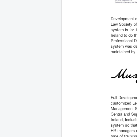
Development o
Law Society of
system is for 1
Ireland to do t
Professional 
system was dev
maintained by 
Full Developme
customized Le
Management Sy
Centra and Sup
Ireland, includ
system so that
HR managers 
type of trainin