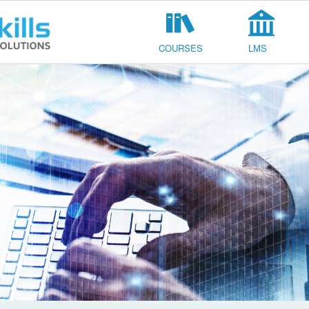
COURSES
LMS