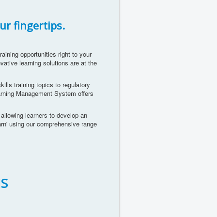
ur fingertips.
aining opportunities right to your
vative learning solutions are at the
ills training topics to regulatory
Learning Management System offers
e allowing learners to develop an
earn' using our comprehensive range
S