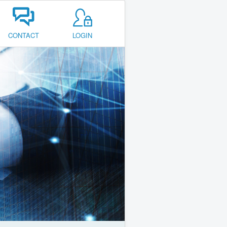
CONTACT
LOGIN