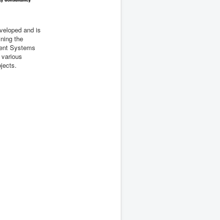
eveloped and is
ining the
ent Systems
n various
bjects.